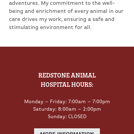
adventures. My commitment to the well-
being and enrichment of every animal in our
care drives my work, ensuring a safe and
stimulating environment for all.
REDSTONE ANIMAL
HOSPITAL HOURS:
Monday – Friday: 7:00am – 7:00pm
Saturday: 8:00am – 2:00pm
Sunday: CLOSED