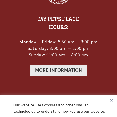
MY PET’S PLACE
HOURS:
Monday – Friday: 6:30 am – 8:00 pm
Saturday: 8:00 am – 2:00 pm
Sunday: 11:00 am – 8:00 pm
MORE INFORMATION
Privacy Policy
|
Accessibility
| © Copyright 2026 -
Our website uses cookies and other similar
technologies to understand how you use our website.
Redstone Animal Hospital.
Veterinary Marketing