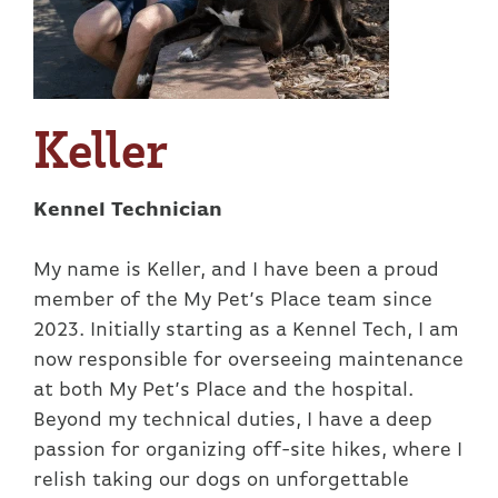
Keller
Kennel Technician
My name is Keller, and I have been a proud
member of the My Pet’s Place team since
2023. Initially starting as a Kennel Tech, I am
now responsible for overseeing maintenance
at both My Pet’s Place and the hospital.
Beyond my technical duties, I have a deep
passion for organizing off-site hikes, where I
relish taking our dogs on unforgettable