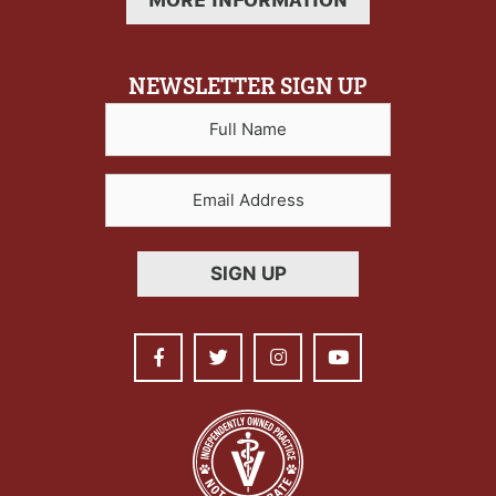
MORE INFORMATION
NEWSLETTER SIGN UP