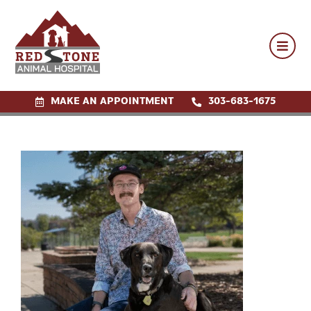
MAKE AN APPOINTMENT
MAKE AN APPOINTMENT
303-683-1675
303-683-1675