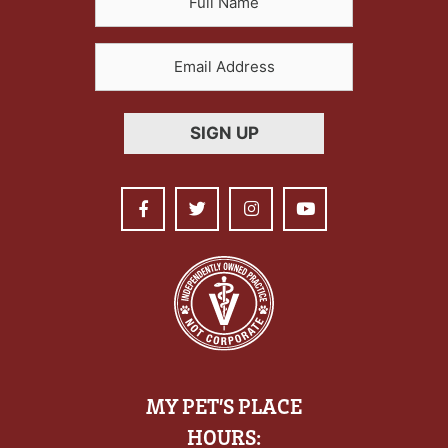
MY PET’S PLACE
HOURS: