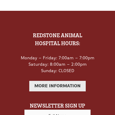
REDSTONE ANIMAL
HOSPITAL HOURS:
Monday – Friday: 7:00am – 7:00pm
Saturday: 8:00am – 2:00pm
Sunday: CLOSED
MORE INFORMATION
NEWSLETTER SIGN UP