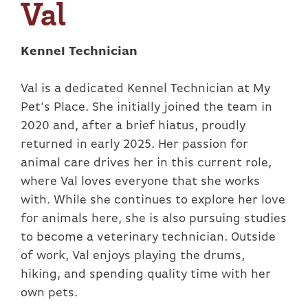
Val
Kennel Technician
Val is a dedicated Kennel Technician at My
Pet’s Place. She initially joined the team in
2020 and, after a brief hiatus, proudly
returned in early 2025. Her passion for
animal care drives her in this current role,
where Val loves everyone that she works
with. While she continues to explore her love
for animals here, she is also pursuing studies
to become a veterinary technician. Outside
of work, Val enjoys playing the drums,
hiking, and spending quality time with her
own pets.